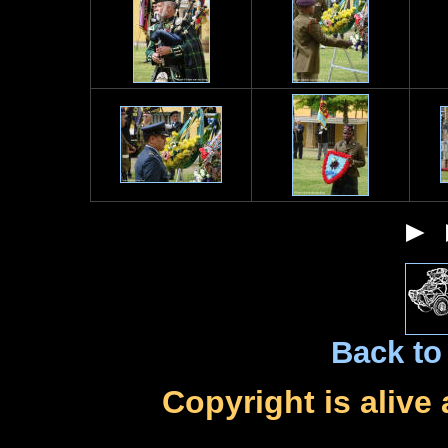
►
Back to 
Copyright is alive 