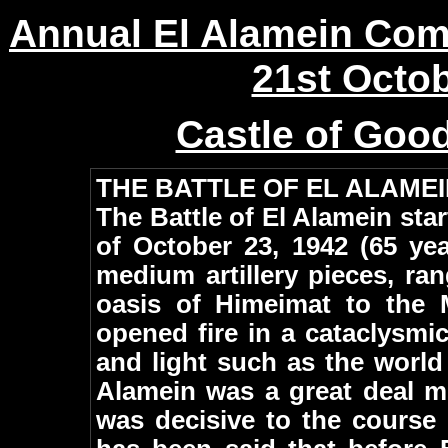
Annual El Alamein Co
21st Octo
Castle of Goo
THE BATTLE OF EL ALAME
The Battle of El Alamein star
of October 23, 1942 (65 ye
medium artillery pieces, ra
oasis of Himeimat to the 
opened fire in a cataclysmi
and light such as the world 
Alamein was a great deal mo
was decisive to the course 