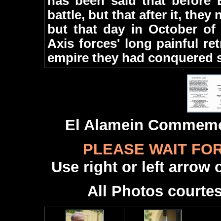
has been said that before 
battle, but that after it, they
but that day in October of
Axis forces' long painful re
empire they had conquered s
El Alamein Commemo
PLEASE WAIT FO
Use right or left arrow
All Photos courte