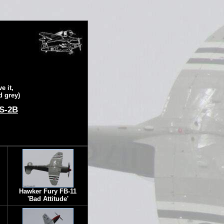
e it,
d grey)
 S-2B
Hawker Fury FB-11
'Bad Attitude'