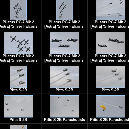
Pilatus PC-7 Mk 2
Pilatus PC-7 Mk 2
Pilatus PC-7 Mk 2
Astra] 'Silver Falcons'
[Astra] 'Silver Falcons'
[Astra] 'Silver Falcons
Pilatus PC-7 Mk 2
Pilatus PC-7 Mk 2
Pilatus PC-7 Mk 2
Astra] 'Silver Falcons'
[Astra] 'Silver Falcons'
[Astra] 'Silver Falcons
Pitts S-2B
Pitts S-2B
Pitts S-2B
Pitts S-2B
Pitts S-2B Parachutists
Pitts S-2B Parachutis