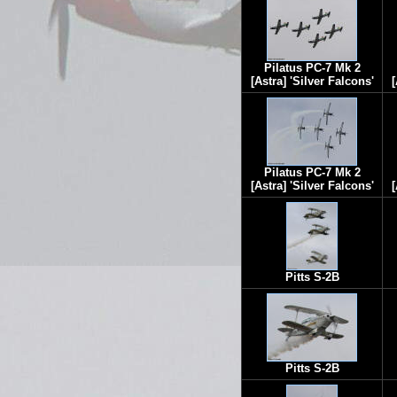
Pilatus PC-7 Mk 2
[Astra] 'Silver Falcons'
[
Pilatus PC-7 Mk 2
[Astra] 'Silver Falcons'
[
Pitts S-2B
Pitts S-2B