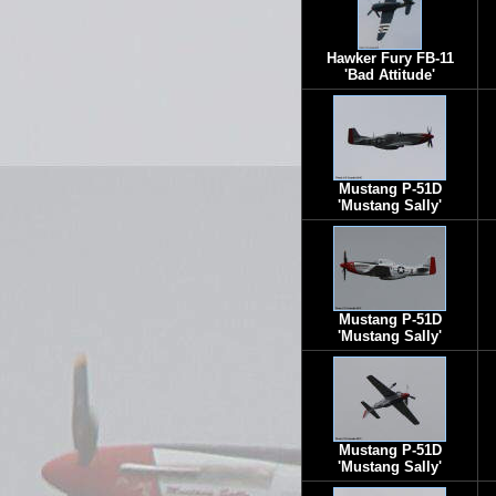
Hawker Fury FB-11
'Bad Attitude'
Mustang P-51D
'Mustang Sally'
Mustang P-51D
'Mustang Sally'
Mustang P-51D
'Mustang Sally'