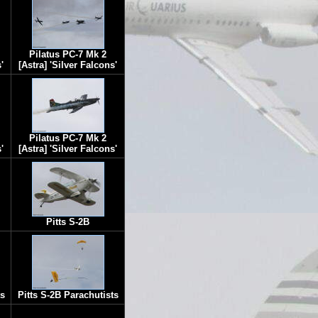
Pilatus PC-7 Mk 2
'
[Astra] 'Silver Falcons'
Pilatus PC-7 Mk 2
'
[Astra] 'Silver Falcons'
Pitts S-2B
ts
Pitts S-2B Parachutists