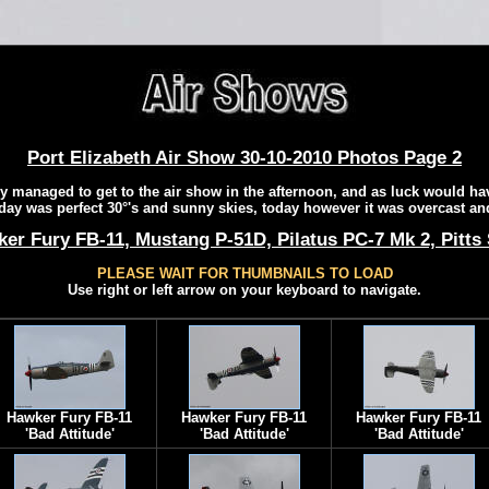
Port Elizabeth Air Show 30-10-2010 Photos Page 2
y managed to get to the air show in the afternoon, and as luck would hav
day was perfect 30°'s and sunny skies, today however it was overcast an
er Fury FB-11, Mustang P-51D, Pilatus PC-7 Mk 2, Pitts
PLEASE WAIT FOR THUMBNAILS TO LOAD
Use right or left arrow on your keyboard to navigate.
Hawker Fury FB-11
Hawker Fury FB-11
Hawker Fury FB-11
'Bad Attitude'
'Bad Attitude'
'Bad Attitude'