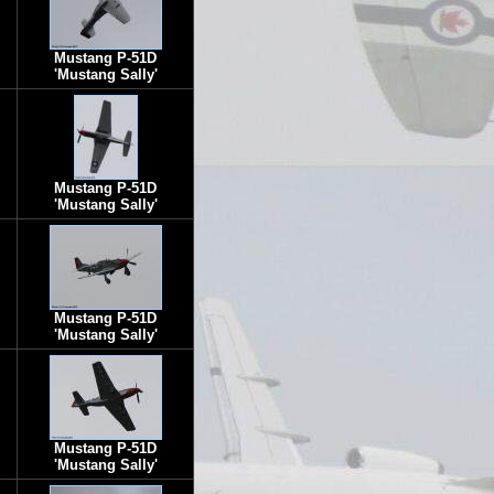
Mustang P-51D
'Mustang Sally'
Mustang P-51D
'Mustang Sally'
Mustang P-51D
'Mustang Sally'
Mustang P-51D
'Mustang Sally'