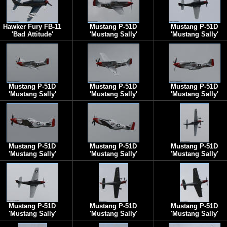
Hawker Fury FB-11
Mustang P-51D
Mustang P-51D
'Bad Attitude'
'Mustang Sally'
'Mustang Sally'
Mustang P-51D
Mustang P-51D
Mustang P-51D
'Mustang Sally'
'Mustang Sally'
'Mustang Sally'
Mustang P-51D
Mustang P-51D
Mustang P-51D
'Mustang Sally'
'Mustang Sally'
'Mustang Sally'
Mustang P-51D
Mustang P-51D
Mustang P-51D
'Mustang Sally'
'Mustang Sally'
'Mustang Sally'