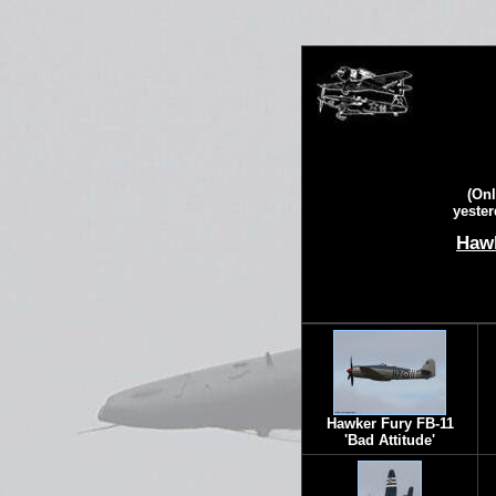
(Onl
yester
Hawk
Hawker Fury FB-11
'Bad Attitude'